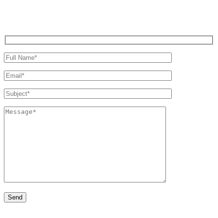
Write us a message