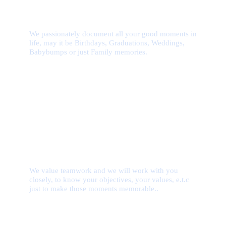
Deep Passion
We passionately document all your good moments in
life, may it be Birthdays, Graduations, Weddings,
Babybumps or just Family memories.
Team Work
We value teamwork and we will work with you
closely, to know your objectives, your values, e.t.c
just to make those moments memorable..