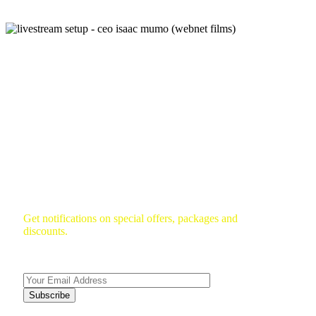
Subscribe To Newsletter
Get notifications on special offers, packages and
discounts.