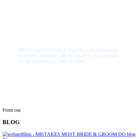
Quality Assurance
Whether the final work is digitally or in photobooks
or albums, we make sure they're all in super quality
for the memories in years to come.
From our
BLOG