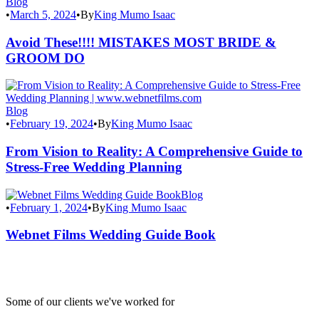
Blog
•
March 5, 2024
•
By
King Mumo Isaac
Avoid These!!!! MISTAKES MOST BRIDE &
GROOM DO
Blog
•
February 19, 2024
•
By
King Mumo Isaac
From Vision to Reality: A Comprehensive Guide to
Stress-Free Wedding Planning
Blog
•
February 1, 2024
•
By
King Mumo Isaac
Webnet Films Wedding Guide Book
Some of our clients we've worked for