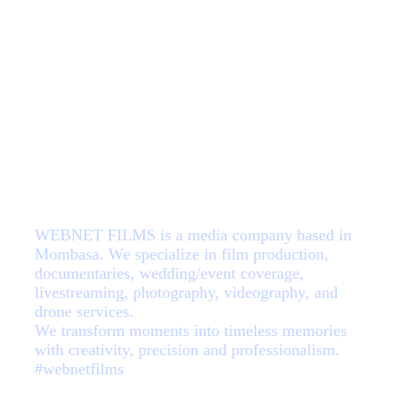
About Us
WEBNET FILMS is a media company based in
Mombasa. We specialize in film production,
documentaries, wedding/event coverage,
livestreaming, photography, videography, and
drone services.
We transform moments into timeless memories
with creativity, precision and professionalism.
#webnetfilms