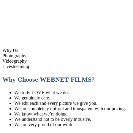
Why Us
Photography
Videography
Livestreaming
Why Choose WEBNET FILMS?
We truly LOVE what we do.
We genuinely care.
We edit each and every picture we give you.
We are completely upfront and transparent with our pricing.
We know what we’re doing.
We understand not to be overly intrusive.
We are very proud of our work.