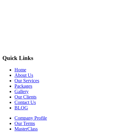
Quick Links
Home
About Us
Our Services
Packages
Gallery
Our Clients
Contact Us
BLOG
Company Profile
Our Terms
MasterClass