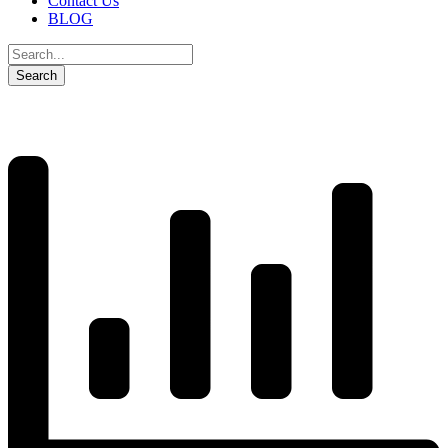
Contact Us
BLOG