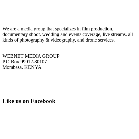
We are a media group that specializes in film production,
documentary shoot, wedding and events coverage, live streams, all
kinds of photography & videography, and drone services.
WEBNET MEDIA GROUP
P.O Box 99912-80107
Mombasa, KENYA
Tel: +254 751 77 88 99
Email: info@webnetmedia.co.ke
Like us on Facebook