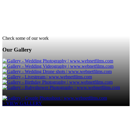
Check some of our work
Our Gallery
> VIEW GALLERY