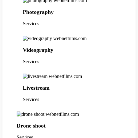
Photography
Services
Videography
Services
Livestream
Services
Drone shoot
Services