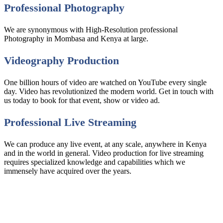
Professional Photography
We are synonymous with High-Resolution professional
Photography in Mombasa and Kenya at large.
Videography Production
One billion hours of video are watched on YouTube every single
day. Video has revolutionized the modern world. Get in touch with
us today to book for that event, show or video ad.
Professional Live Streaming
We can produce any live event, at any scale, anywhere in Kenya
and in the world in general. Video production for live streaming
requires specialized knowledge and capabilities which we
immensely have acquired over the years.