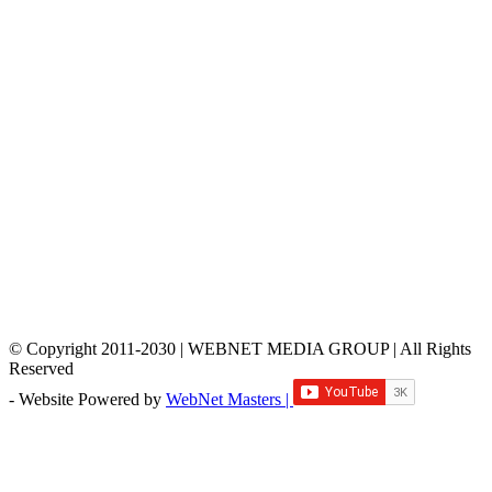
© Copyright 2011-2030 | WEBNET MEDIA GROUP | All Rights
Reserved
- Website Powered by
WebNet Masters |