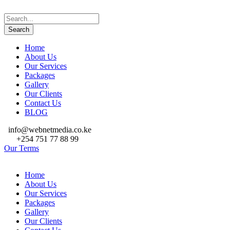
Home
About Us
Our Services
Packages
Gallery
Our Clients
Contact Us
BLOG
info@webnetmedia.co.ke
+254 751 77 88 99
Our Terms
Home
About Us
Our Services
Packages
Gallery
Our Clients