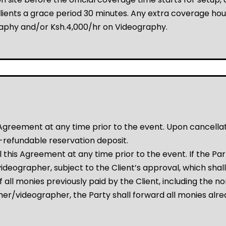
ients a grace period 30 minutes. Any extra coverage hour
raphy and/or Ksh.4,000/hr on Videography.
greement at any time prior to the event. Upon cancellation
-refundable reservation deposit.
this Agreement at any time prior to the event. If the Pa
eographer, subject to the Client’s approval, which shall 
of all monies previously paid by the Client, including the 
er/videographer, the Party shall forward all monies alre