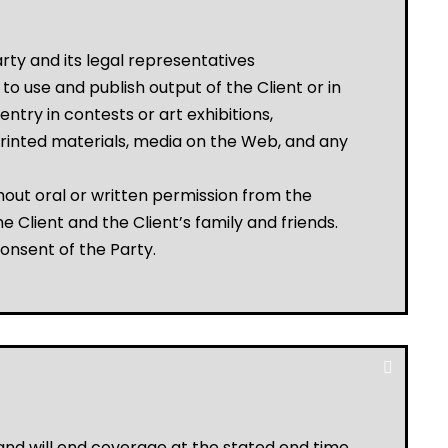
rty and its legal representatives
o use and publish output of the Client or in
entry in contests or art exhibitions,
ing printed materials, media on the Web, and any
out oral or written permission from the
 Client and the Client’s family and friends.
consent of the Party.
 and will end coverage at the stated end time