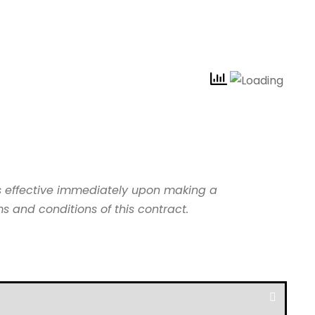
s effective immediately upon making a
 and conditions of this contract.