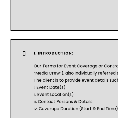
1. INTRODUCTION:
Our Terms for Event Coverage or Contr
“Media Crew”), also individually referred t
The client is to provide event details suc
i. Event Date(s)
ii. Event Location(s)
iii. Contact Persons & Details
iv. Coverage Duration (Start & End Time)