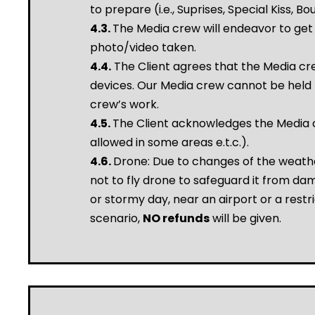
to prepare (i.e., Suprises, Special Kiss, B
4.3.
The Media crew will endeavor to get 
photo/video taken.
4.4.
The Client agrees that the Media cre
devices. Our Media crew cannot be held r
crew’s work.
4.5.
The Client acknowledges the Media cr
allowed in some areas e.t.c.).
4.6.
Drone: Due to changes of the weathe
not to fly drone to safeguard it from dama
or stormy day, near an airport or a restri
scenario,
NO refunds
will be given.