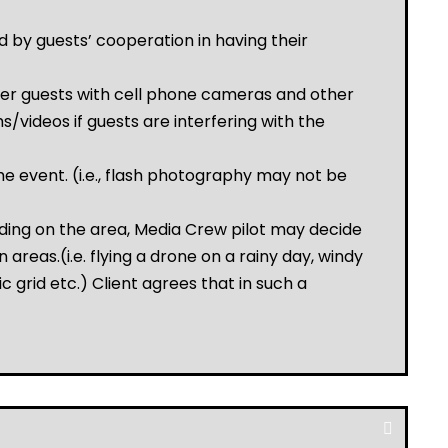
 by guests’ cooperation in having their
over guests with cell phone cameras and other
/videos if guests are interfering with the
e event. (i.e., flash photography may not be
ding on the area, Media Crew pilot may decide
 areas.(i.e. flying a drone on a rainy day, windy
c grid etc.) Client agrees that in such a