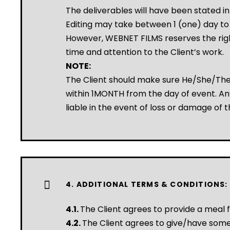
The deliverables will have been stated i
Editing may take between 1 (one) day t
However, WEBNET FILMS reserves the right
time and attention to the Client’s work.
NOTE:
The Client should make sure He/She/They
within 1MONTH from the day of event. Any
liable in the event of loss or damage of t
4. ADDITIONAL TERMS & CONDITIONS:
4.1.
The Client agrees to provide a meal f
4.2.
The Client agrees to give/have some