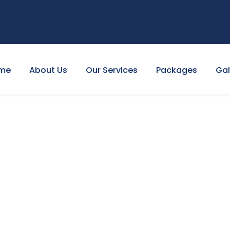
me
About Us
Our Services
Packages
Gal
NTRACT