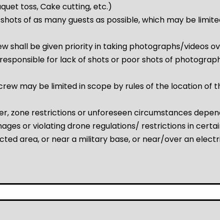
ouquet toss, Cake cutting, etc.)
shots of as many guests as possible, which may be limited
w shall be given priority in taking photographs/videos 
esponsible for lack of shots or poor shots of photographs
ew may be limited in scope by rules of the location of th
r, zone restrictions or unforeseen circumstances depen
ges or violating drone regulations/ restrictions in certain
cted area, or near a military base, or near/over an electri