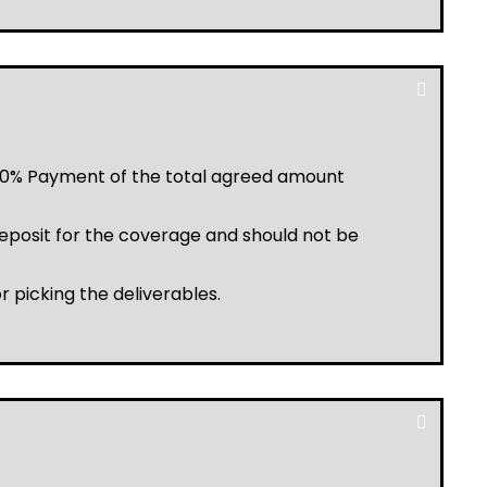
a 20% Payment of the total agreed amount
posit for the coverage and should not be
r picking the deliverables.