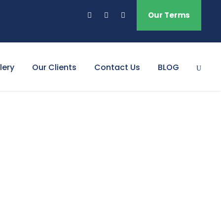
Our Terms
lery
Our Clients
Contact Us
BLOG