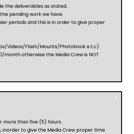
e the deliverables as stated.
 the pending work we have.
r periods and this is in order to give proper
otos/Videos/Flash/Mounts/Photobook e.t.c)
,000/month otherwise the Media Crew is NOT
r more than five (5) hours.
, inorder to give the Media Crew proper time