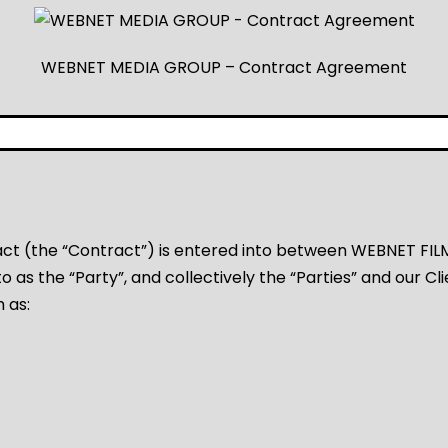
WEBNET MEDIA GROUP – Contract Agreement
act (the “Contract”) is entered into between WEBNET FI
o as the “Party”, and collectively the “Parties” and our Cli
h as: