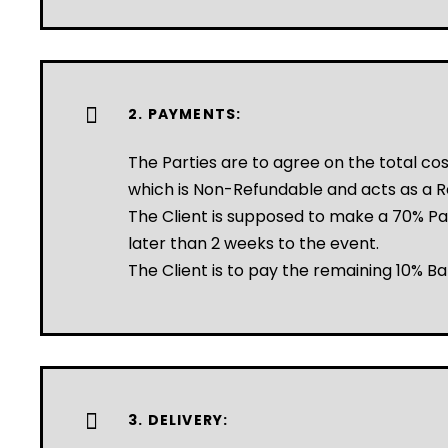
2. PAYMENTS:
The Parties are to agree on the total c
which is Non-Refundable and acts as a R
The Client is supposed to make a 70% P
later than 2 weeks to the event.
The Client is to pay the remaining 10% Ba
3. DELIVERY: