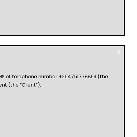
LMS of telephone number +254751778899 (the
ent (the “Client”).