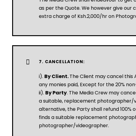
as per the Quote. We however give our cl
extra charge of Ksh.2,000/hr on Photog
7. CANCELLATION:
i).
By Client.
The Client may cancel this A
any monies paid, Except for the 20% non
ii).
By Party
. The Media Crew may cancel 
a suitable, replacement photographer/vid
alternative, the Party shall refund 100% 
finds a suitable replacement photograph
photographer/videographer.