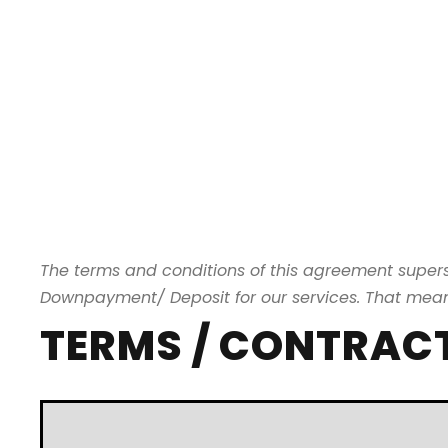
The terms and conditions of this agreement supe
Downpayment/ Deposit for our services. That means 
TERMS / CONTRAC