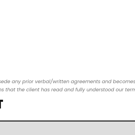
rsede any prior verbal/written agreements and become
that the client has read and fully understood our terms
T