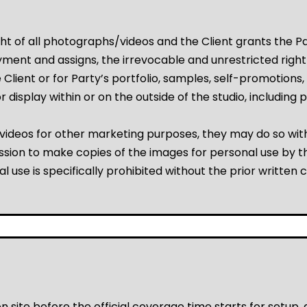
t of all photographs/videos and the Client grants the Pa
ent and assigns, the irrevocable and unrestricted right t
Client or for Party’s portfolio, samples, self-promotions, 
r for display within or on the outside of the studio, includ
videos for other marketing purposes, they may do so with
ssion to make copies of the images for personal use by the
l use is specifically prohibited without the prior written 
 site before the official coverage time starts for setup,