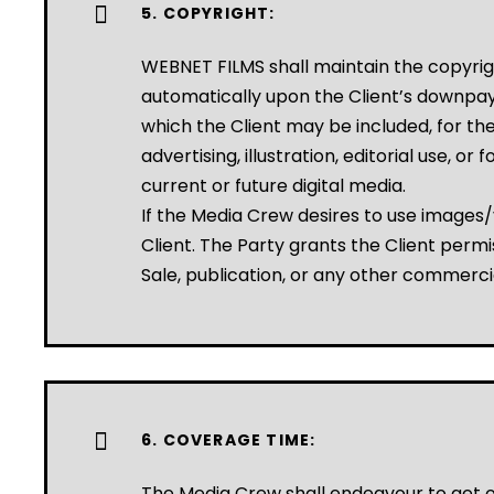
5. COPYRIGHT:
WEBNET FILMS shall maintain the copyrigh
automatically upon the Client’s downpaym
which the Client may be included, for the 
advertising, illustration, editorial use, o
current or future digital media.
If the Media Crew desires to use images/
Client. The Party grants the Client permi
Sale, publication, or any other commercia
6. COVERAGE TIME:
The Media Crew shall endeavour to get on