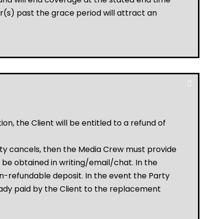
(s) past the grace period will attract an
, the Client will be entitled to a refund of
rty cancels, then the Media Crew must provide
be obtained in writing/email/chat. In the
non-refundable deposit. In the event the Party
ady paid by the Client to the replacement