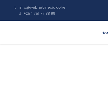
info@webnetmedia.co.ke
+254 751 77 88 99
Ho
OUR TERMS/ CO