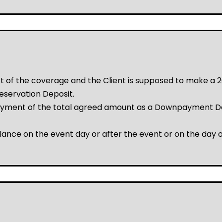
ost of the coverage and the Client is supposed to make 
eservation Deposit.
ayment of the total agreed amount as a Downpayment De
lance on the event day or after the event or on the day o