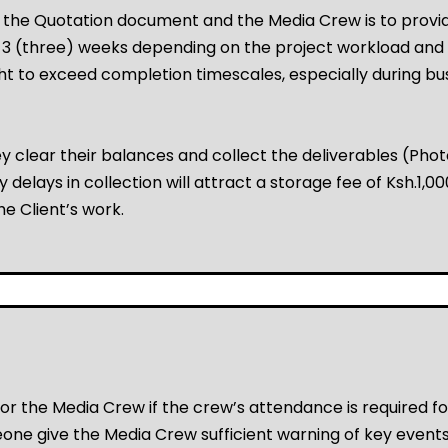
n the Quotation document and the Media Crew is to provid
o 3 (three) weeks depending on the project workload and
 to exceed completion timescales, especially during busie
 clear their balances and collect the deliverables (Ph
 delays in collection will attract a storage fee of Ksh.1
he Client’s work.
or the Media Crew if the crew’s attendance is required fo
one give the Media Crew sufficient warning of key events