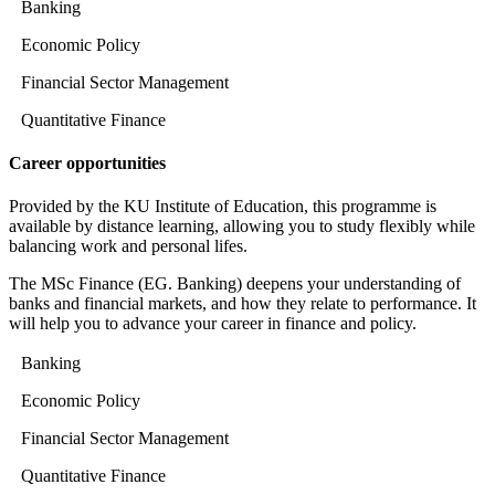
Banking
Economic Policy
Financial Sector Management
Quantitative Finance
Career opportunities
Provided by the KU Institute of Education, this programme is
available by distance learning, allowing you to study flexibly while
balancing work and personal lifes.
The MSc Finance (EG. Banking) deepens your understanding of
banks and financial markets, and how they relate to performance. It
will help you to advance your career in finance and policy.
Banking
Economic Policy
Financial Sector Management
Quantitative Finance