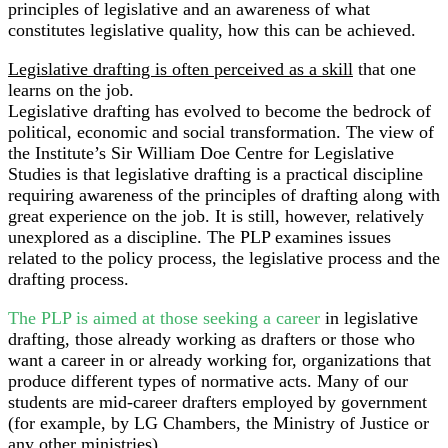
principles of legislative and an awareness of what
constitutes legislative quality, how this can be achieved.
Legislative drafting is often perceived as a skill
that one
learns on the job.
Legislative drafting has evolved to become the bedrock of
political, economic and social transformation. The view of
the Institute’s Sir William Doe Centre for Legislative
Studies is that legislative drafting is a practical discipline
requiring awareness of the principles of drafting along with
great experience on the job. It is still, however, relatively
unexplored as a discipline. The PLP examines issues
related to the policy process, the legislative process and the
drafting process.
The PLP is aimed at those seeking a career
in legislative
drafting, those already working as drafters or those who
want a career in or already working for, organizations that
produce different types of normative acts. Many of our
students are mid-career drafters employed by government
(for example, by LG Chambers, the Ministry of Justice or
any other ministries).