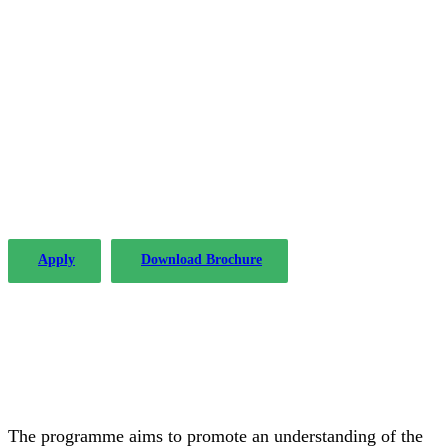
The PLP in Drafting Legislation,
Regulation, and Policy has been
offered by the Institute of Advanced
Legal Studies with considerable
success since 2004.
Apply
Download Brochure
The programme aims to promote an understanding of the