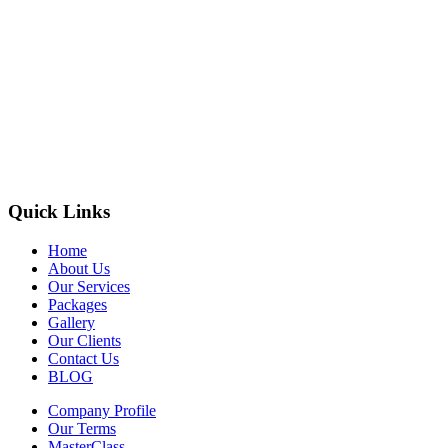
Quick Links
Home
About Us
Our Services
Packages
Gallery
Our Clients
Contact Us
BLOG
Company Profile
Our Terms
MasterClass