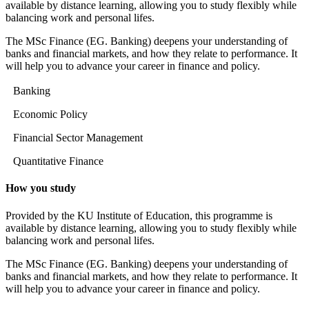
available by distance learning, allowing you to study flexibly while
balancing work and personal lifes.
The MSc Finance (EG. Banking) deepens your understanding of
banks and financial markets, and how they relate to performance. It
will help you to advance your career in finance and policy.
Banking
Economic Policy
Financial Sector Management
Quantitative Finance
How you study
Provided by the KU Institute of Education, this programme is
available by distance learning, allowing you to study flexibly while
balancing work and personal lifes.
The MSc Finance (EG. Banking) deepens your understanding of
banks and financial markets, and how they relate to performance. It
will help you to advance your career in finance and policy.