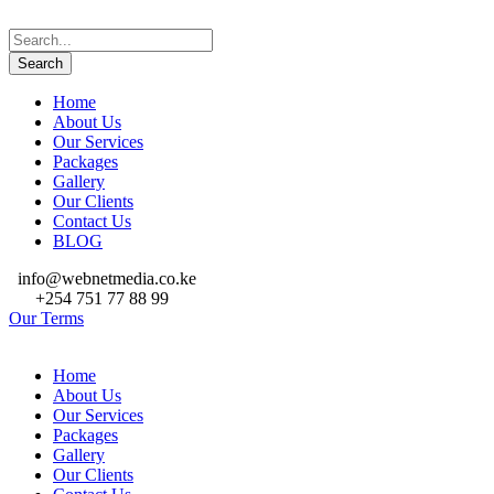
Home
About Us
Our Services
Packages
Gallery
Our Clients
Contact Us
BLOG
info@webnetmedia.co.ke
+254 751 77 88 99
Our Terms
Home
About Us
Our Services
Packages
Gallery
Our Clients