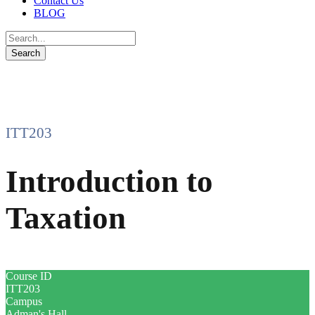
Contact Us
BLOG
ITT203
Introduction to
Taxation
Course ID
ITT203
Campus
Adman's Hall