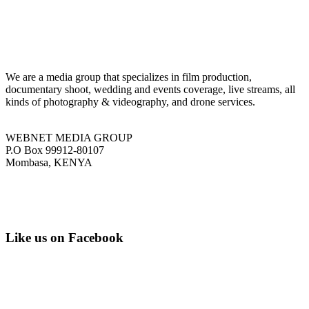
We are a media group that specializes in film production,
documentary shoot, wedding and events coverage, live streams, all
kinds of photography & videography, and drone services.
WEBNET MEDIA GROUP
P.O Box 99912-80107
Mombasa, KENYA
Tel: +254 751 77 88 99
Email: info@webnetmedia.co.ke
Like us on Facebook