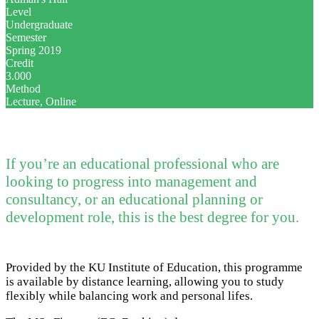
Level
Undergraduate
Semester
Spring 2019
Credit
3.000
Method
Lecture, Online
If you’re an educational professional who are
looking to progress into management and
consultancy, or an educational planning or
development role, this is the best degree for you.
Provided by the KU Institute of Education, this programme
is available by distance learning, allowing you to study
flexibly while balancing work and personal lifes.