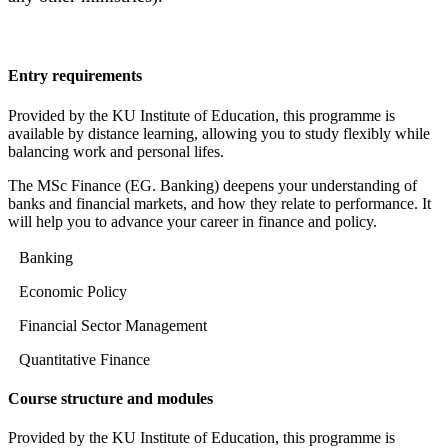
Entry requirements
Provided by the KU Institute of Education, this programme is
available by distance learning, allowing you to study flexibly while
balancing work and personal lifes.
The MSc Finance (EG. Banking) deepens your understanding of
banks and financial markets, and how they relate to performance. It
will help you to advance your career in finance and policy.
Banking
Economic Policy
Financial Sector Management
Quantitative Finance
Course structure and modules
Provided by the KU Institute of Education, this programme is