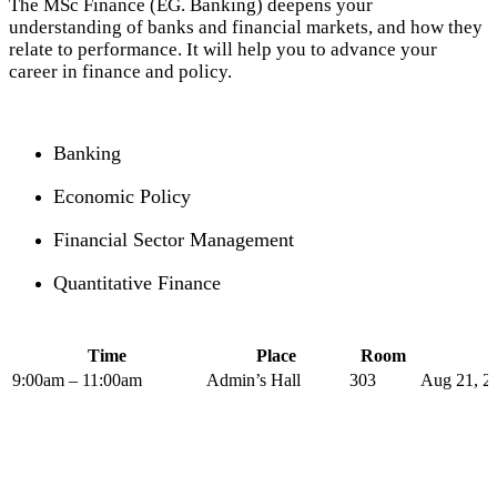
The MSc Finance (EG. Banking) deepens your
understanding of banks and financial markets, and how they
relate to performance. It will help you to advance your
career in finance and policy.
Banking
Economic Policy
Financial Sector Management
Quantitative Finance
Time
Place
Room
9:00am – 11:00am
Admin’s Hall
303
Aug 21, 2