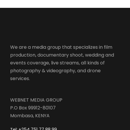
We are a media group that specializes in film
production, documentary shoot, wedding and
events coverage, live streams, all kinds of
photography & videography, and drone
services.
WEBNET MEDIA GROUP
P.O Box 99912-80107
Mombasa, KENYA
Tel: +254 751 77 88 99