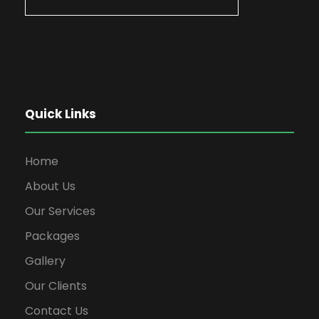
Quick Links
Home
About Us
Our Services
Packages
Gallery
Our Clients
Contact Us