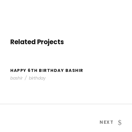
Related Projects
HAPPY 6TH BIRTHDAY BASHIR
HAPPY 6TH BIRTHDAY BASHIR
bashir
/
birthday
NEXT