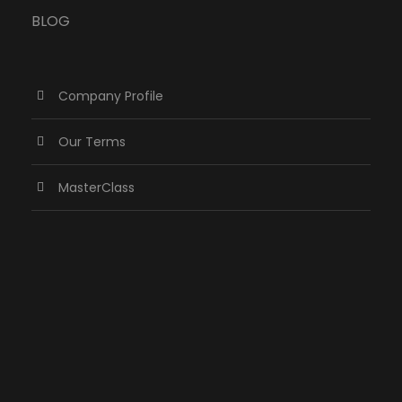
BLOG
Company Profile
Our Terms
MasterClass