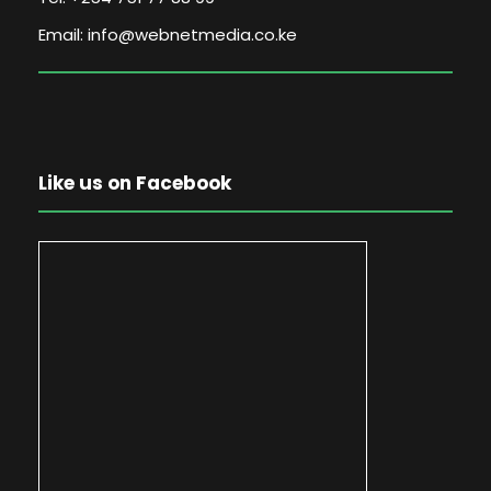
Email: info@webnetmedia.co.ke
Like us on Facebook