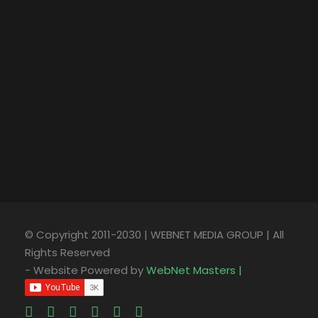
© Copyright 2011-2030 | WEBNET MEDIA GROUP | All
Rights Reserved
- Website Powered by
WebNet Masters |