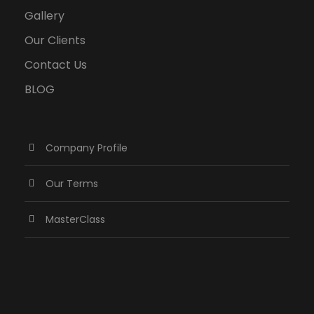
Gallery
Our Clients
Contact Us
BLOG
Company Profile
Our Terms
MasterClass