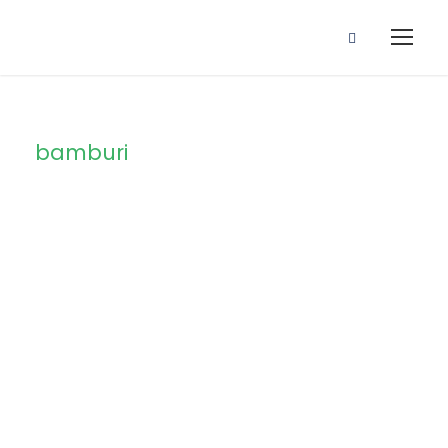
bamburi
Tag