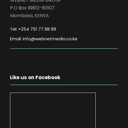
WEBNET MEDIA GROUP
P.O Box 99912-80107
Mombasa, KENYA
Tel: +254 751 77 88 99
Email: info@webnetmedia.co.ke
Like us on Facebook