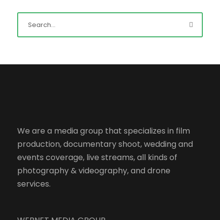
We are a media group that specializes in film
production, documentary shoot, wedding and
events coverage, live streams, all kinds of
photography & videography, and drone
services.