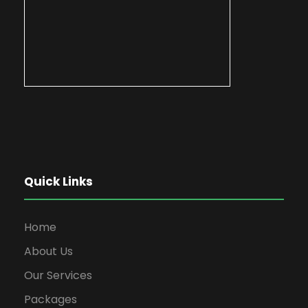
Quick Links
Home
About Us
Our Services
Packages