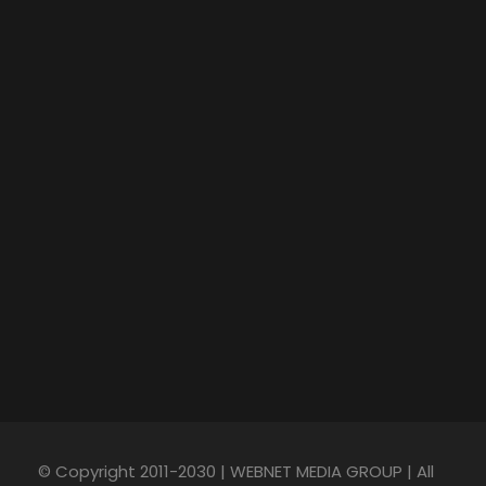
© Copyright 2011-2030 | WEBNET MEDIA GROUP | All