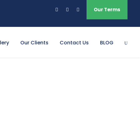
Our Terms
lery
Our Clients
Contact Us
BLOG