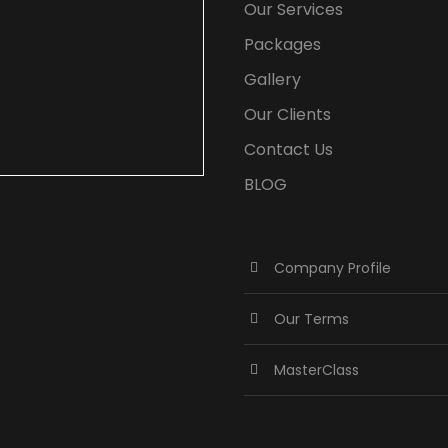
Our Services
Packages
Gallery
Our Clients
Contact Us
BLOG
Company Profile
Our Terms
MasterClass