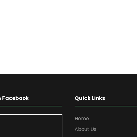
on Facebook
Quick Links
Home
About Us