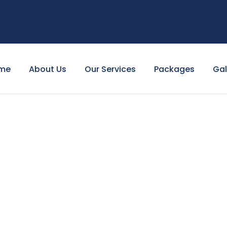
me
About Us
Our Services
Packages
Gal