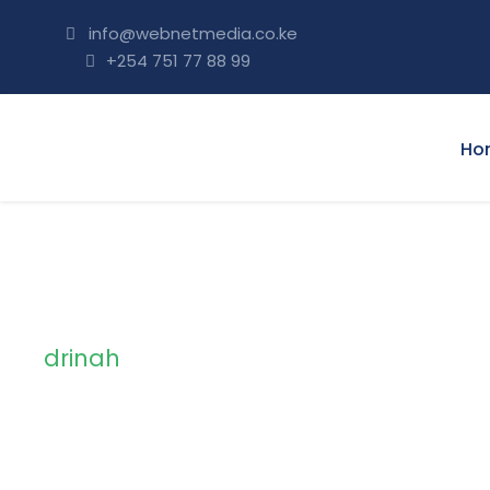
info@webnetmedia.co.ke
+254 751 77 88 99
Ho
drinah
Tag