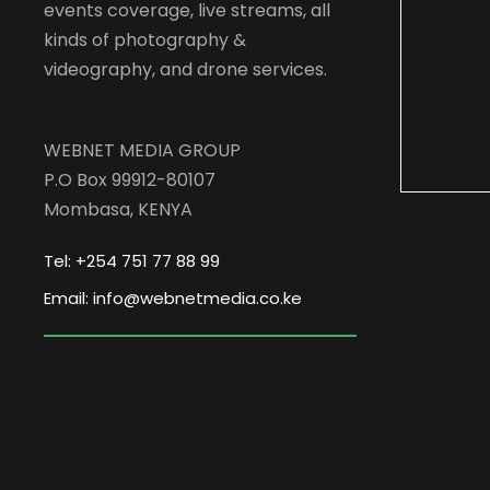
events coverage, live streams, all
kinds of photography &
videography, and drone services.
WEBNET MEDIA GROUP
P.O Box 99912-80107
Mombasa, KENYA
Tel: +254 751 77 88 99
Email: info@webnetmedia.co.ke