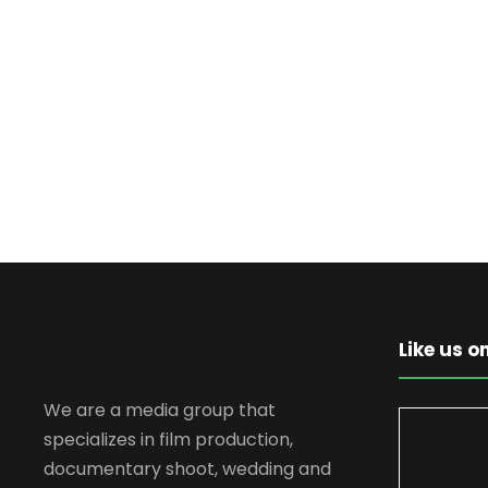
Like us 
We are a media group that
specializes in film production,
documentary shoot, wedding and