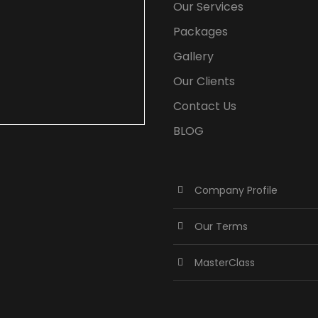
Our Services
Packages
Gallery
Our Clients
Contact Us
BLOG
Company Profile
Our Terms
MasterClass