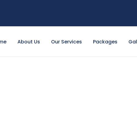
me
About Us
Our Services
Packages
Gal