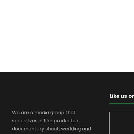
Like us 
We are a media group that
specializes in film production,
documentary shoot, wedding and