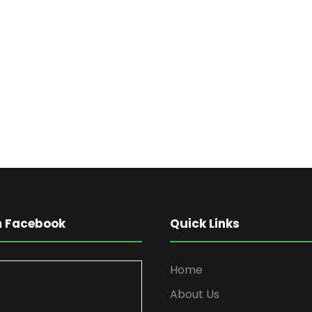
on Facebook
Quick Links
Home
About Us