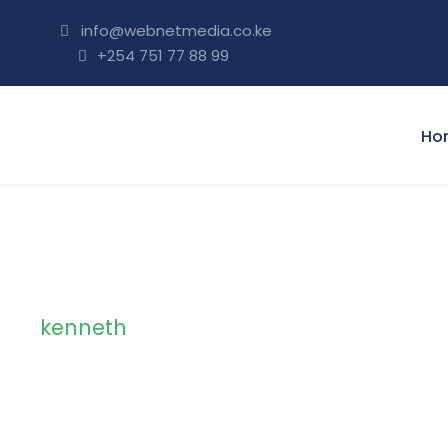
info@webnetmedia.co.ke
+254 751 77 88 99
Ho
kenneth
Tag