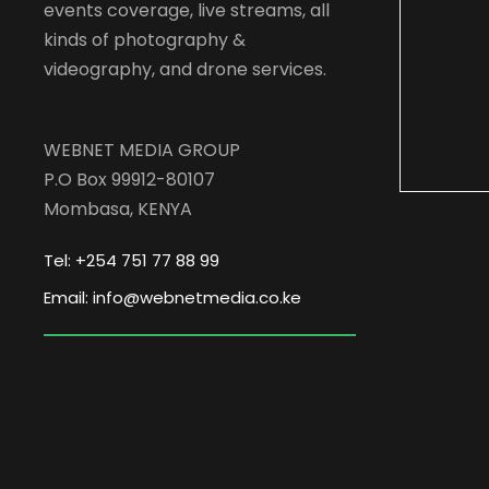
events coverage, live streams, all
kinds of photography &
videography, and drone services.
WEBNET MEDIA GROUP
P.O Box 99912-80107
Mombasa, KENYA
Tel: +254 751 77 88 99
Email: info@webnetmedia.co.ke