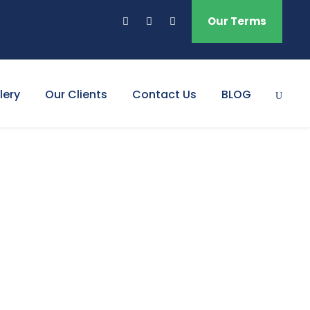
Our Terms
lery
Our Clients
Contact Us
BLOG