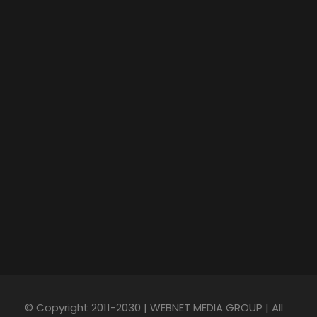
© Copyright 2011-2030 | WEBNET MEDIA GROUP | All