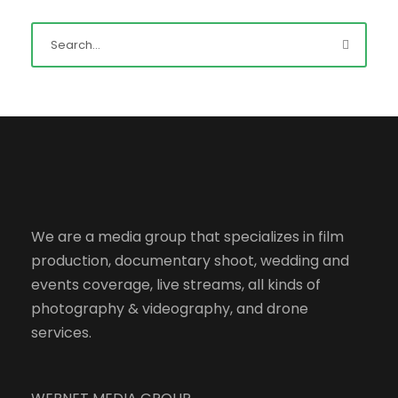
We are a media group that specializes in film
production, documentary shoot, wedding and
events coverage, live streams, all kinds of
photography & videography, and drone
services.