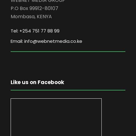
WEBNET MEDIA GROUP
P.O Box 99912-80107
Mombasa, KENYA
Tel: +254 751 77 88 99
Email: info@webnetmedia.co.ke
Like us on Facebook