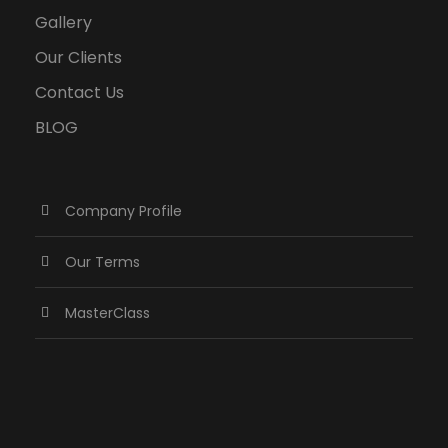
Gallery
Our Clients
Contact Us
BLOG
Company Profile
Our Terms
MasterClass