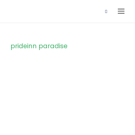
prideinn paradise
Tag