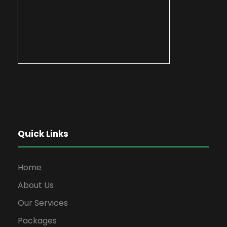
Quick Links
Home
About Us
Our Services
Packages