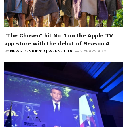
"The Chosen" hit No. 1 on the Apple TV
app store with the debut of Season 4.
BY
NEWS DESK#202 | WEBNET TV
2 YEARS AGO