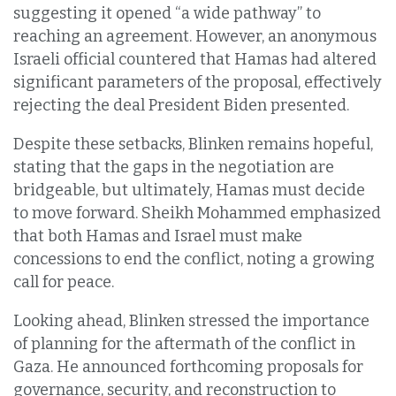
suggesting it opened “a wide pathway” to
reaching an agreement. However, an anonymous
Israeli official countered that Hamas had altered
significant parameters of the proposal, effectively
rejecting the deal President Biden presented.
Despite these setbacks, Blinken remains hopeful,
stating that the gaps in the negotiation are
bridgeable, but ultimately, Hamas must decide
to move forward. Sheikh Mohammed emphasized
that both Hamas and Israel must make
concessions to end the conflict, noting a growing
call for peace.
Looking ahead, Blinken stressed the importance
of planning for the aftermath of the conflict in
Gaza. He announced forthcoming proposals for
governance, security, and reconstruction to