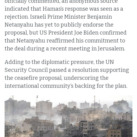
officially commented, an anonymous source
indicated that Hamas’s response was seen as a
rejection. Israeli Prime Minister Benjamin
Netanyahu has yet to publicly endorse the
proposal, but US President Joe Biden confirmed
that Netanyahu reaffirmed his commitment to
the deal during a recent meeting in Jerusalem.
Adding to the diplomatic pressure, the UN
Security Council passed a resolution supporting
the ceasefire proposal, underscoring the
international community’s backing for the plan.