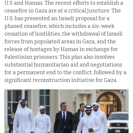
U.S and Hamas. The recent efforts to establish a
ceasefire in Gaza are at a critical juncture. The
U.S. has presented an Israeli proposal for a
phased ceasefire, which includes a six-week
cessation of hostilities, the withdrawal of Israeli
forces from populated areas in Gaza, and the
release of hostages by Hamas in exchange for
Palestinian prisoners. This plan also involves
substantial humanitarian aid and negotiations
for a permanent end to the conflict, followed by a
significant reconstruction initiative for Gaza.