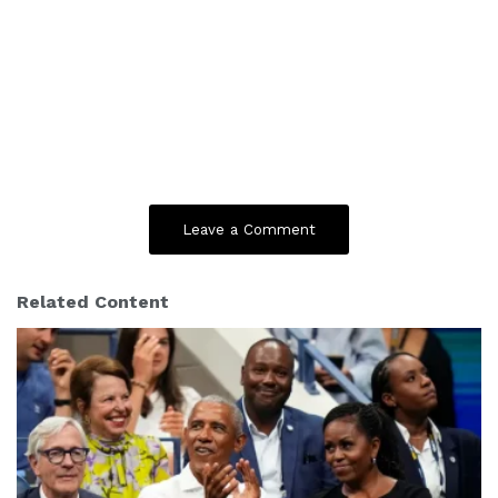
Leave a Comment
Related Content