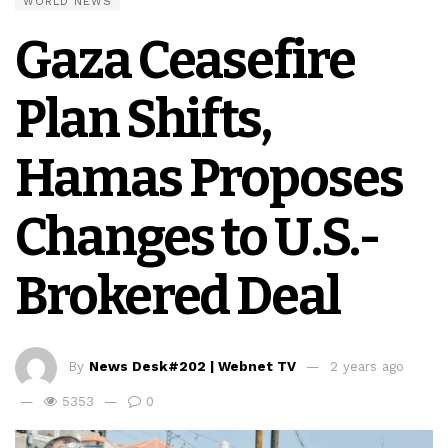
WORLD NEWS
Gaza Ceasefire
Plan Shifts,
Hamas Proposes
Changes to U.S.-
Brokered Deal
By
News Desk#202 | Webnet TV
2 years ago
5353
0