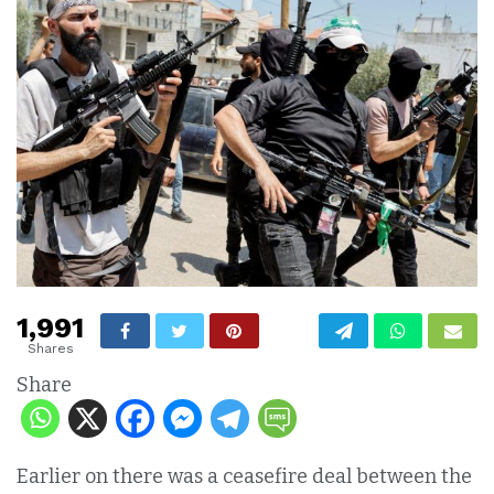
1,991
Shares
Share
Earlier on there was a ceasefire deal between the