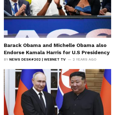
Barack Obama and Michelle Obama also
Endorse Kamala Harris for U.S Presidency
BY
NEWS DESK#202 | WEBNET TV
2 YEARS AGO