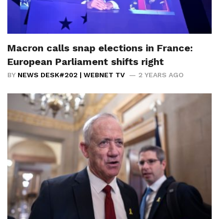
Macron calls snap elections in France:
European Parliament shifts right
BY
NEWS DESK#202 | WEBNET TV
2 YEARS AGO