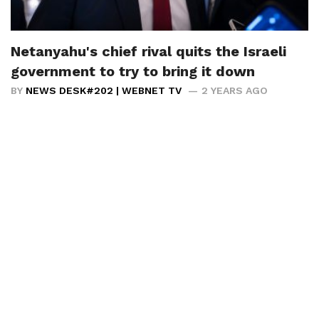
Netanyahu's chief rival quits the Israeli
government to try to bring it down
BY
NEWS DESK#202 | WEBNET TV
2 YEARS AGO