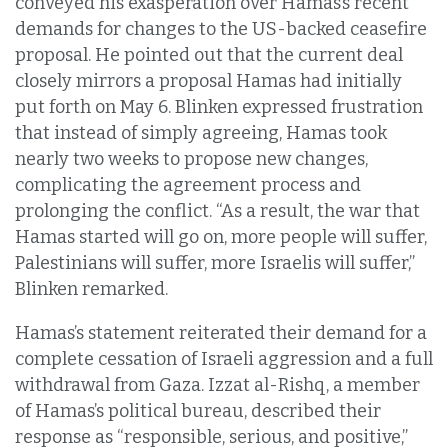
conveyed his exasperation over Hamas’s recent
demands for changes to the US-backed ceasefire
proposal. He pointed out that the current deal
closely mirrors a proposal Hamas had initially
put forth on May 6. Blinken expressed frustration
that instead of simply agreeing, Hamas took
nearly two weeks to propose new changes,
complicating the agreement process and
prolonging the conflict. “As a result, the war that
Hamas started will go on, more people will suffer,
Palestinians will suffer, more Israelis will suffer,”
Blinken remarked.
Hamas’s statement reiterated their demand for a
complete cessation of Israeli aggression and a full
withdrawal from Gaza. Izzat al-Rishq, a member
of Hamas’s political bureau, described their
response as “responsible, serious, and positive,”