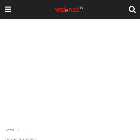
Home
Gaza Ceasefire Plan Shifts, Hamas Proposes Changes to U.S.-Brok