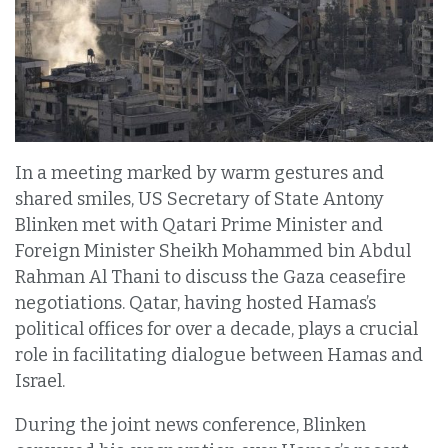
In a meeting marked by warm gestures and
shared smiles, US Secretary of State Antony
Blinken met with Qatari Prime Minister and
Foreign Minister Sheikh Mohammed bin Abdul
Rahman Al Thani to discuss the Gaza ceasefire
negotiations. Qatar, having hosted Hamas’s
political offices for over a decade, plays a crucial
role in facilitating dialogue between Hamas and
Israel.
During the joint news conference, Blinken