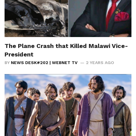
The Plane Crash that Killed Malawi Vice-
President
BY
NEWS DESK#202 | WEBNET TV
2 YEARS AGO