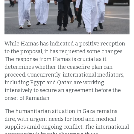
While Hamas has indicated a positive reception
to the proposal, it has requested some changes.
The response from Hamas is crucial as it
determines whether the ceasefire plan can
proceed. Concurrently, international mediators,
including Egypt and Qatar, are working
intensively to secure an agreement before the
onset of Ramadan.
The humanitarian situation in Gaza remains
dire, with urgent needs for food and medical
supplies amid ongoing conflict. The international