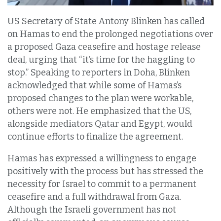
US Secretary of State Antony Blinken has called
on Hamas to end the prolonged negotiations over
a proposed Gaza ceasefire and hostage release
deal, urging that “it’s time for the haggling to
stop.” Speaking to reporters in Doha, Blinken
acknowledged that while some of Hamas’s
proposed changes to the plan were workable,
others were not. He emphasized that the US,
alongside mediators Qatar and Egypt, would
continue efforts to finalize the agreement.
Hamas has expressed a willingness to engage
positively with the process but has stressed the
necessity for Israel to commit to a permanent
ceasefire and a full withdrawal from Gaza.
Although the Israeli government has not