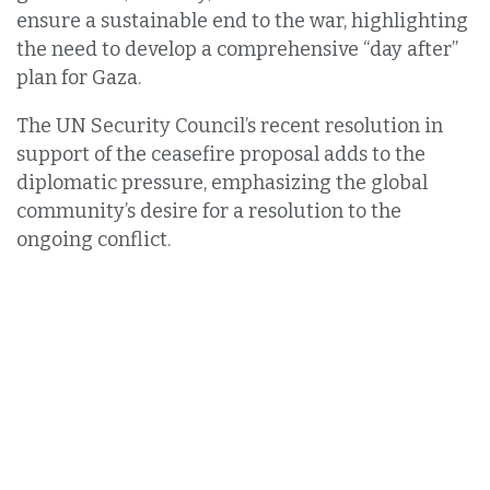
ensure a sustainable end to the war, highlighting
the need to develop a comprehensive “day after”
plan for Gaza.
The UN Security Council’s recent resolution in
support of the ceasefire proposal adds to the
diplomatic pressure, emphasizing the global
community’s desire for a resolution to the
ongoing conflict.