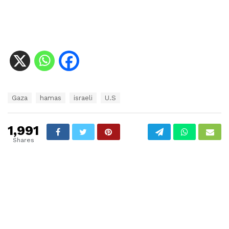
T
Gaza
hamas
israeli
U.S
a
g
s
1,991
:
Shares