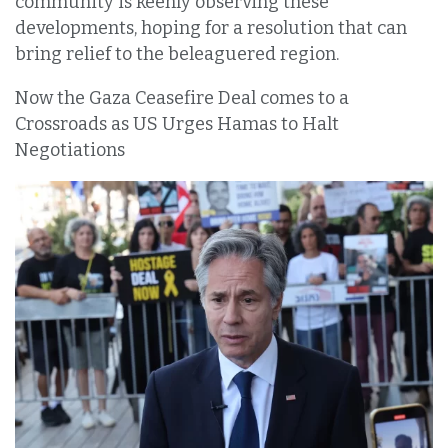
community is keenly observing these
developments, hoping for a resolution that can
bring relief to the beleaguered region.
Now the Gaza Ceasefire Deal comes to a
Crossroads as US Urges Hamas to Halt
Negotiations