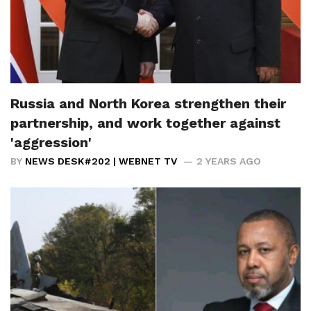
Russia and North Korea strengthen their
partnership, and work together against
'aggression'
BY
NEWS DESK#202 | WEBNET TV
2 YEARS AGO