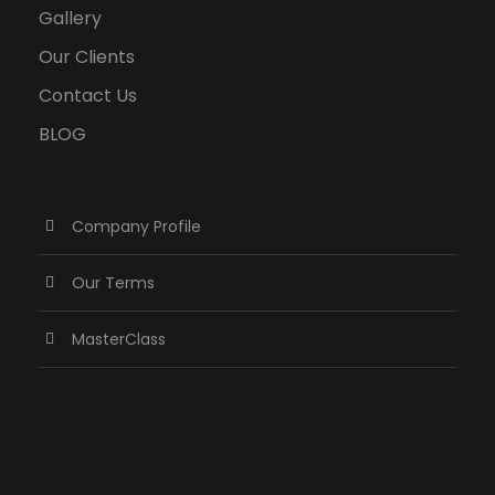
Gallery
Our Clients
Contact Us
BLOG
Company Profile
Our Terms
MasterClass