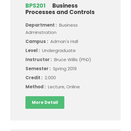
BPS201
Business
Processes and Controls
Department :
Business
Adminstration
Campus :
Adman's Hall
Level :
Undergraduate
Instructor :
Bruce Willis (PhD)
Semester :
Spring 2019
Credit :
2.000
Method :
Lecture, Online
More Detail