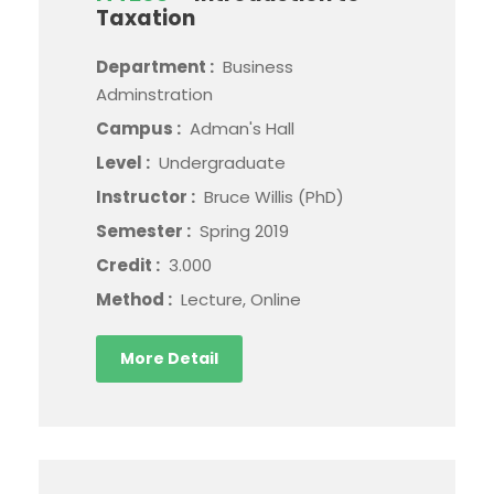
Taxation
Department :
Business
Adminstration
Campus :
Adman's Hall
Level :
Undergraduate
Instructor :
Bruce Willis (PhD)
Semester :
Spring 2019
Credit :
3.000
Method :
Lecture, Online
More Detail