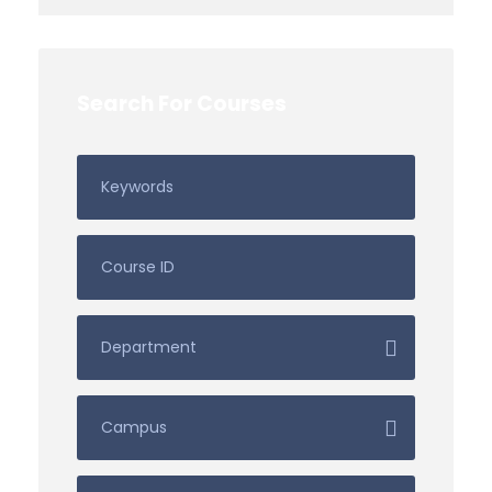
Search For Courses