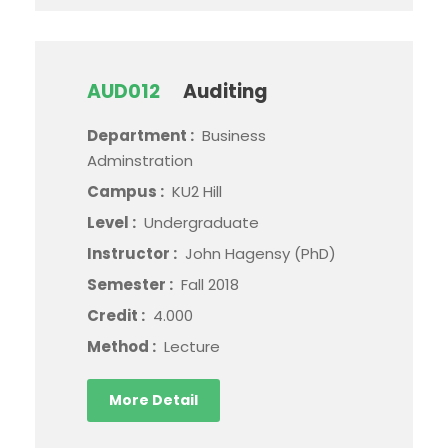
AUD012
Auditing
Department :
Business
Adminstration
Campus :
KU2 Hill
Level :
Undergraduate
Instructor :
John Hagensy (PhD)
Semester :
Fall 2018
Credit :
4.000
Method :
Lecture
More Detail