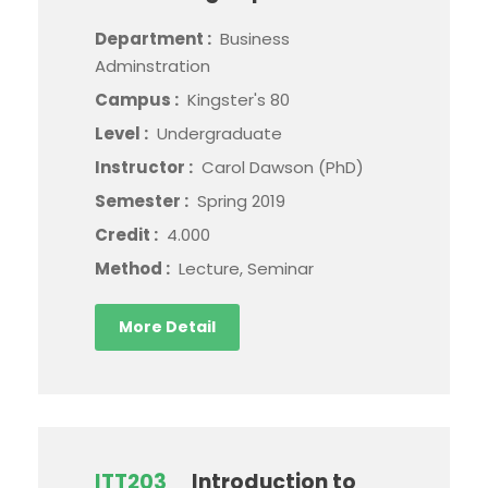
Department :
Business
Adminstration
Campus :
Kingster's 80
Level :
Undergraduate
Instructor :
Carol Dawson (PhD)
Semester :
Spring 2019
Credit :
4.000
Method :
Lecture, Seminar
More Detail
ITT203
Introduction to