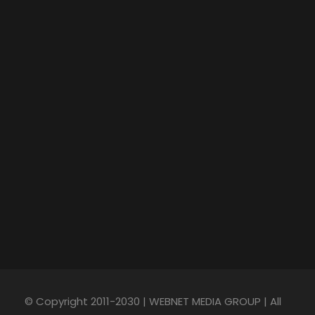
© Copyright 2011-2030 | WEBNET MEDIA GROUP | All