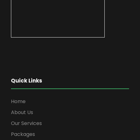
Quick Links
Home
About Us
Our Services
Packages