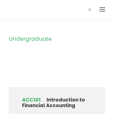
Undergraduate
Level
ACC101
Introduction to
Financial Accounting