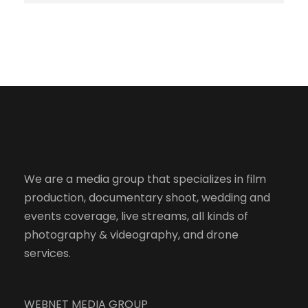
We are a media group that specializes in film
production, documentary shoot, wedding and
events coverage, live streams, all kinds of
photography & videography, and drone
services.
WEBNET MEDIA GROUP