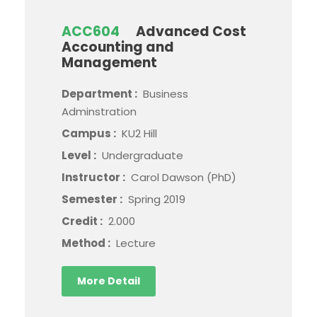
ACC604
Advanced Cost
Accounting and
Management
Department :
Business
Adminstration
Campus :
KU2 Hill
Level :
Undergraduate
Instructor :
Carol Dawson (PhD)
Semester :
Spring 2019
Credit :
2.000
Method :
Lecture
More Detail