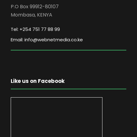
P.O Box 99912-80107
Mombasa, KENYA
Tel: +254 751 77 88 99
Email: info@webnetmedia.co.ke
Like us on Facebook