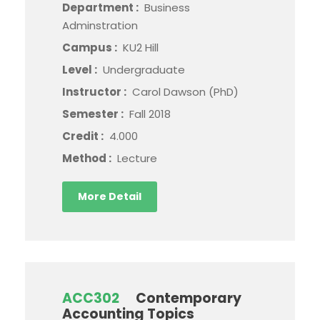
Department :
Business
Adminstration
Campus :
KU2 Hill
Level :
Undergraduate
Instructor :
Carol Dawson (PhD)
Semester :
Fall 2018
Credit :
4.000
Method :
Lecture
More Detail
ACC302
Contemporary
Accounting Topics