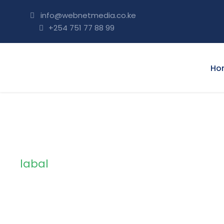
info@webnetmedia.co.ke
+254 751 77 88 99
Ho
labal
Tag