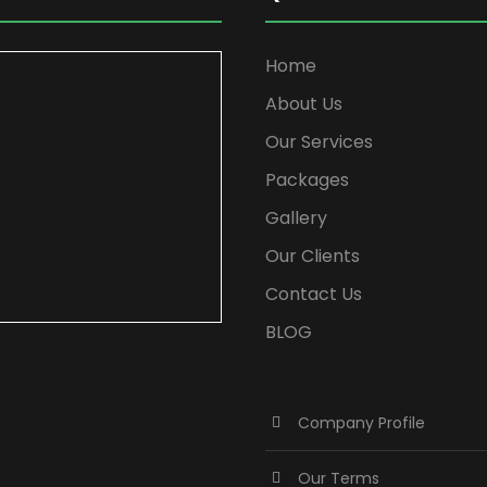
Home
About Us
Our Services
Packages
Gallery
Our Clients
Contact Us
BLOG
Company Profile
Our Terms