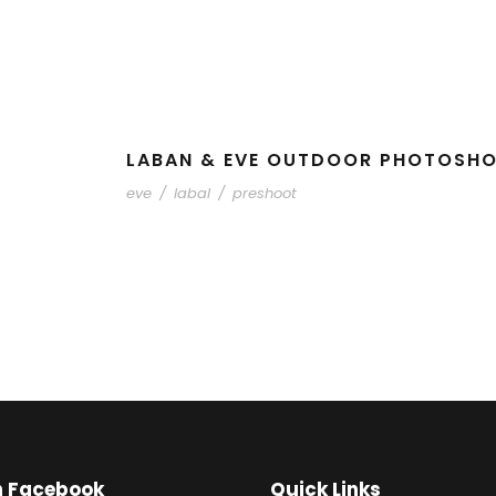
LABAN & EVE OUTDOOR PHOTOSH
eve
/
labal
/
preshoot
on Facebook
Quick Links