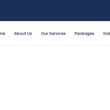
me
About Us
Our Services
Packages
Gal