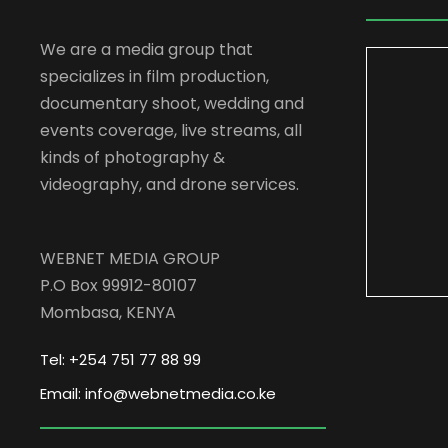
We are a media group that
specializes in film production,
documentary shoot, wedding and
events coverage, live streams, all
kinds of photography &
videography, and drone services.
WEBNET MEDIA GROUP
P.O Box 99912-80107
Mombasa, KENYA
Tel: +254 751 77 88 99
Email: info@webnetmedia.co.ke