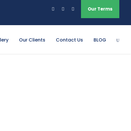
Our Terms
lery
Our Clients
Contact Us
BLOG